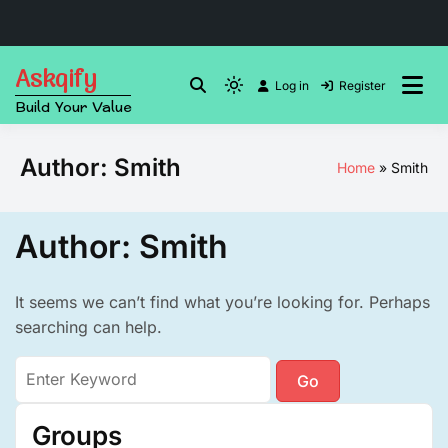
Skip
Askqify
to
Log in
Register
Light
Build Your Value
content
mode
(click
Author:
Smith
Home
Smith
to
switch
to
Author:
Smith
dark)
It seems we can’t find what you’re looking for. Perhaps
searching can help.
Search
for:
Groups