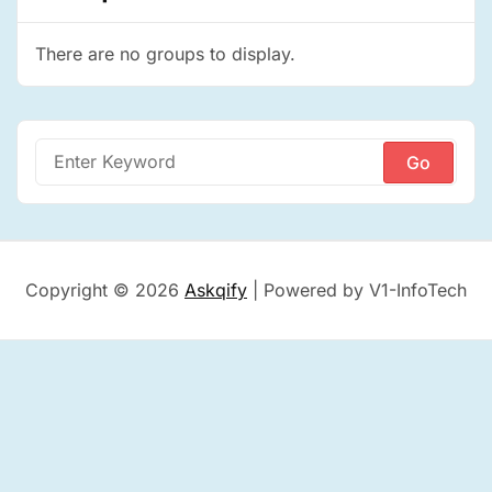
There are no groups to display.
Search
for:
Copyright © 2026
Askqify
| Powered by V1-InfoTech