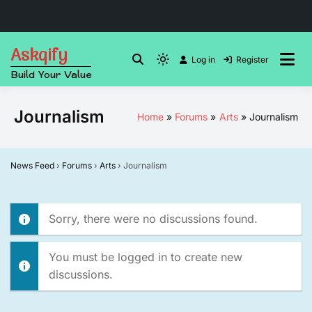
Skip
Askqify
to
Log in
Register
Light
Build Your Value
content
mode
(click
Journalism
Home
Forums
Arts
Journalism
to
switch
to
News Feed
›
Forums
›
Arts
›
Journalism
dark)
Sorry, there were no discussions found.
You must be logged in to create new
discussions.