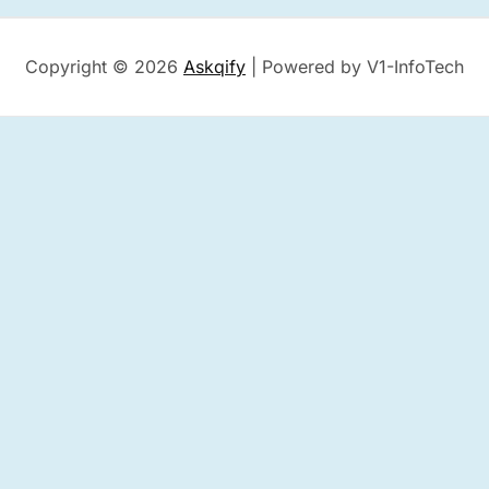
Copyright © 2026
Askqify
| Powered by V1-InfoTech