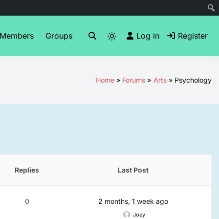
Members
Groups
Log in
Register
Light
mode
(click
to
Home
Forums
Arts
Psychology
switch
to
dark)
Replies
Last Post
0
2 months, 1 week ago
Joey