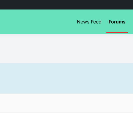
News Feed
Forums