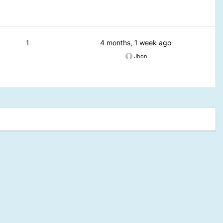
1
4 months, 1 week ago
Jhon