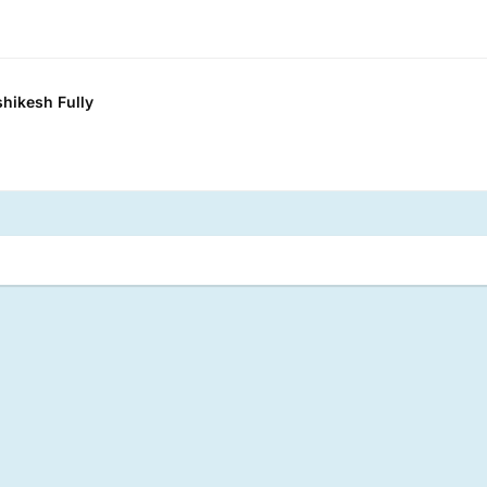
shikesh Fully