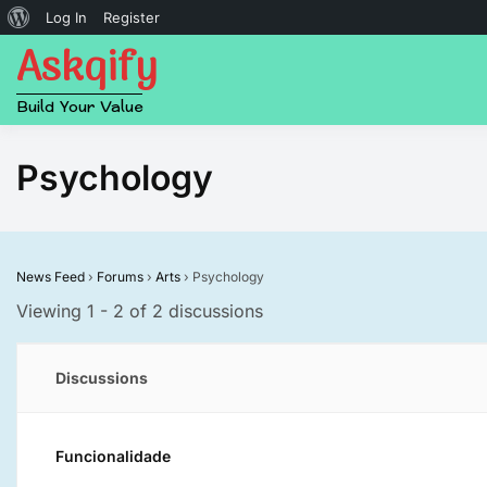
About
Log In
Register
Askqify
Skip
WordPress
to
content
Build Your Value
Psychology
News Feed
›
Forums
›
Arts
›
Psychology
Viewing 1 - 2 of 2 discussions
Discussions
Funcionalidade