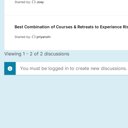
Started by:
Joey
Best Combination of Courses & Retreats to Experience Ri
Started by:
priyanshi
Viewing 1 - 2 of 2 discussions
You must be logged in to create new discussions.