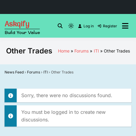
Skip
Askqify
to
Log in
Register
Light
Build Your Value
content
mode
(click
Other Trades
Home
Forums
ITI
Other Trades
to
switch
to
News Feed
›
Forums
›
ITI
›
Other Trades
dark)
Sorry, there were no discussions found.
You must be logged in to create new
discussions.