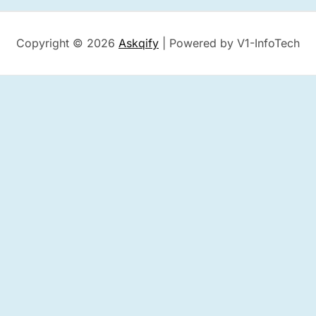
Copyright © 2026
Askqify
| Powered by V1-InfoTech