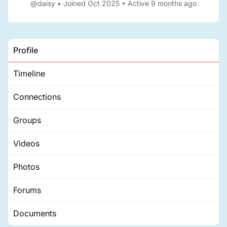
@daisy
•
Joined Oct 2025
•
Active 9 months ago
Profile
Timeline
Connections
Groups
Videos
Photos
Forums
Documents