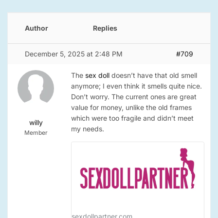
Author
Replies
December 5, 2025 at 2:48 PM
#709
The
sex doll
doesn’t have that old smell
anymore; I even think it smells quite nice.
Don’t worry. The current ones are great
value for money, unlike the old frames
which were too fragile and didn’t meet
willy
my needs.
Member
sexdollpartner.com