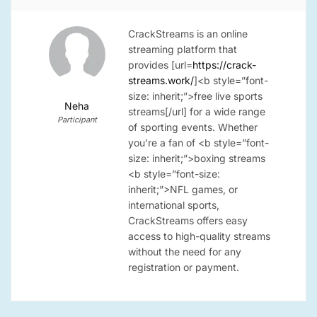
CrackStreams is an online
streaming platform that
provides [url=
https://crack-
streams.work/
]
<b style=”font-
size: inherit;”>free live sports
Neha
streams[/url]
for a wide range
Participant
of sporting events. Whether
you’re a fan of
<b style=”font-
size: inherit;”>boxing streams
<b style=”font-size:
inherit;”>NFL games
, or
international sports,
CrackStreams offers easy
access to high-quality streams
without the need for any
registration or payment.