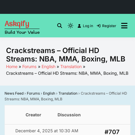
Skip
Askqify
to
Log in
Register
Light
Build Your Value
content
mode
(click
Crackstreams – Official HD
to
Streams: NBA, MMA, Boxing, MLB
switch
to
Home
Forums
English
Translation
Crackstreams – Official HD Streams: NBA, MMA, Boxing, MLB
dark)
News Feed
›
Forums
›
English
›
Translation
›
Crackstreams – Official HD
Streams: NBA, MMA, Boxing, MLB
Creator
Discussion
December 4, 2025 at 10:30 AM
#707