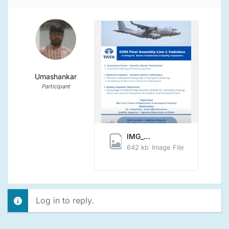
Umashankar
Participant
IMG_20240405_142850.jpg
642 kb
Image File
Log in to reply.