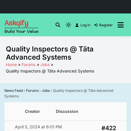
Skip
Askqify
to
Log in
Register
Light
Build Your Value
content
mode
(click
Quality Inspectors @ Täta
to
Advanced Systems
switch
to
Home
Forums
Jobs
Quality Inspectors @ Täta Advanced Systems
dark)
News Feed
›
Forums
›
Jobs
›
Quality Inspectors @ Täta Advanced
Systems
Creator
Discussion
April 5, 2024 at 6:01 PM
#422