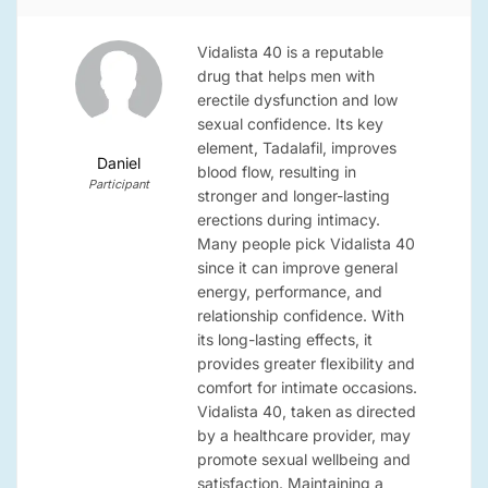
Vidalista 40 is a reputable
drug that helps men with
erectile dysfunction and low
sexual confidence. Its key
element, Tadalafil, improves
Daniel
blood flow, resulting in
Participant
stronger and longer-lasting
erections during intimacy.
Many people pick Vidalista 40
since it can improve general
energy, performance, and
relationship confidence. With
its long-lasting effects, it
provides greater flexibility and
comfort for intimate occasions.
Vidalista 40, taken as directed
by a healthcare provider, may
promote sexual wellbeing and
satisfaction. Maintaining a