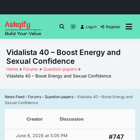
Skip
Askqify
to
Log in
Register
Light
Build Your Value
content
mode
(click
Vidalista 40 – Boost Energy and
to
Sexual Confidence
switch
to
Home
Forums
Question papers
Vidalista 40 – Boost Energy and Sexual Confidence
dark)
News Feed
›
Forums
›
Question papers
›
Vidalista 40 – Boost Energy and
Sexual Confidence
Creator
Discussion
June 8, 2026 at 5:05 PM
#747