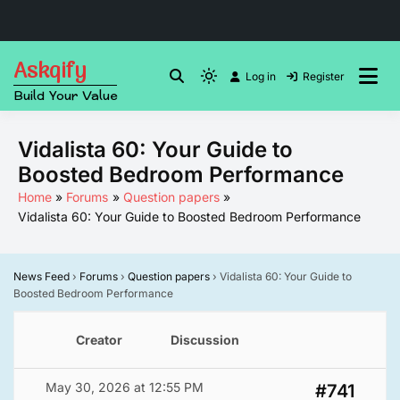
Skip
Askqify
to
Log in
Register
Light
Build Your Value
content
mode
(click
Vidalista 60: Your Guide to
to
Boosted Bedroom Performance
switch
to
Home
Forums
Question papers
Vidalista 60: Your Guide to Boosted Bedroom Performance
dark)
News Feed
›
Forums
›
Question papers
›
Vidalista 60: Your Guide to
Boosted Bedroom Performance
Creator
Discussion
May 30, 2026 at 12:55 PM
#741