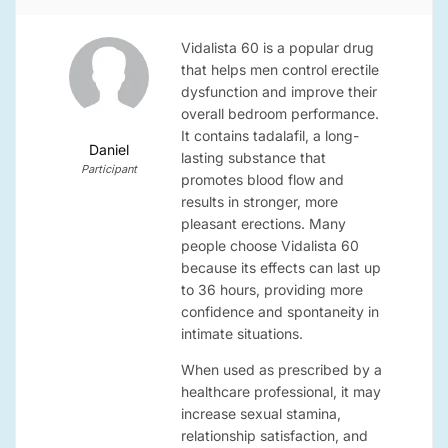
Vidalista 60 is a popular drug
that helps men control erectile
dysfunction and improve their
overall bedroom performance.
It contains tadalafil, a long-
Daniel
lasting substance that
Participant
promotes blood flow and
results in stronger, more
pleasant erections. Many
people choose Vidalista 60
because its effects can last up
to 36 hours, providing more
confidence and spontaneity in
intimate situations.
When used as prescribed by a
healthcare professional, it may
increase sexual stamina,
relationship satisfaction, and