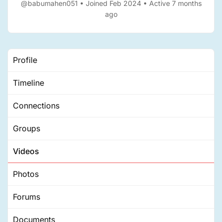
@babumahen051
•
Joined Feb 2024
•
Active 7 months
ago
Profile
Timeline
Connections
Groups
Videos
Photos
Forums
Documents