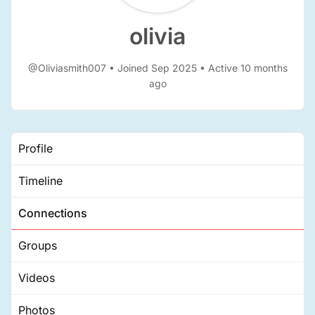
olivia
@Oliviasmith007
•
Joined Sep 2025
•
Active 10 months
ago
Profile
Timeline
Connections
Groups
Videos
Photos