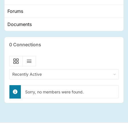
Forums
Documents
0
Connections
Show:
Sorry, no members were found.