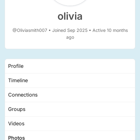
olivia
@Oliviasmith007
•
Joined Sep 2025
•
Active 10 months
ago
Profile
Timeline
Connections
Groups
Videos
Photos