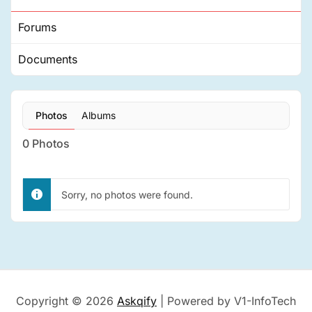
Forums
Documents
Photos
Albums
0
Photos
Sorry, no photos were found.
Copyright © 2026
Askqify
| Powered by V1-InfoTech